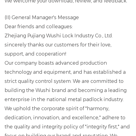
We welcome your download, review, and feedback.
(II) General Manager's Message
Dear friends and colleagues:
Zhejiang Pujiang Wushi Lock Industry Co., Ltd.
sincerely thanks our customers for their love,
support, and cooperation!
Our company boasts advanced production
technology and equipment, and has established a
strict quality control system. We are committed to
building the Wushi brand and becoming a leading
enterprise in the national metal padlock industry.
We uphold the corporate spirit of "harmony,
dedication, innovation, and excellence," adhere to
the quality and integrity policy of "integrity first," and
focus on building our brand and reputation. We