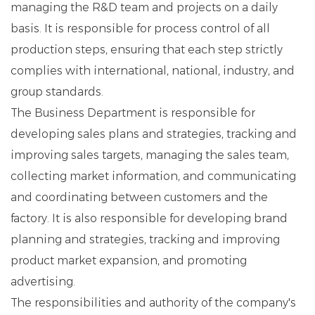
managing the R&D team and projects on a daily
basis. It is responsible for process control of all
production steps, ensuring that each step strictly
complies with international, national, industry, and
group standards.
The Business Department is responsible for
developing sales plans and strategies, tracking and
improving sales targets, managing the sales team,
collecting market information, and communicating
and coordinating between customers and the
factory. It is also responsible for developing brand
planning and strategies, tracking and improving
product market expansion, and promoting
advertising.
The responsibilities and authority of the company's