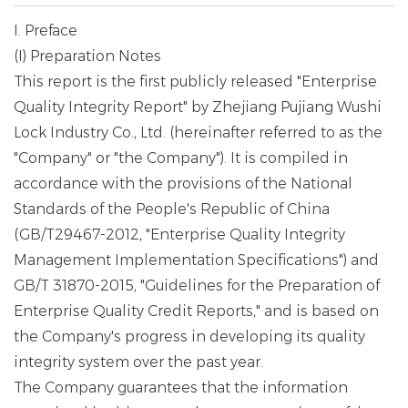
I. Preface
(I) Preparation Notes
This report is the first publicly released "Enterprise
Quality Integrity Report" by Zhejiang Pujiang Wushi
Lock Industry Co., Ltd. (hereinafter referred to as the
"Company" or "the Company"). It is compiled in
accordance with the provisions of the National
Standards of the People's Republic of China
(GB/T29467-2012, "Enterprise Quality Integrity
Management Implementation Specifications") and
GB/T 31870-2015, "Guidelines for the Preparation of
Enterprise Quality Credit Reports," and is based on
the Company's progress in developing its quality
integrity system over the past year.
The Company guarantees that the information