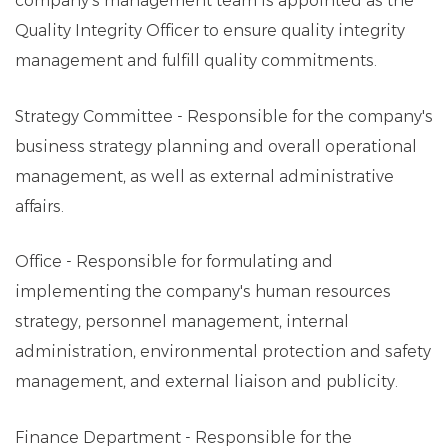
company's management team is appointed as the
Quality Integrity Officer to ensure quality integrity
management and fulfill quality commitments.
Strategy Committee - Responsible for the company's
business strategy planning and overall operational
management, as well as external administrative
affairs.
Office - Responsible for formulating and
implementing the company's human resources
strategy, personnel management, internal
administration, environmental protection and safety
management, and external liaison and publicity.
Finance Department - Responsible for the