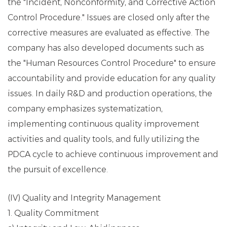
the "Incident, Nonconformity, and Corrective Action
Control Procedure." Issues are closed only after the
corrective measures are evaluated as effective. The
company has also developed documents such as
the "Human Resources Control Procedure" to ensure
accountability and provide education for any quality
issues. In daily R&D and production operations, the
company emphasizes systematization,
implementing continuous quality improvement
activities and quality tools, and fully utilizing the
PDCA cycle to achieve continuous improvement and
the pursuit of excellence.
(IV) Quality and Integrity Management
1. Quality Commitment