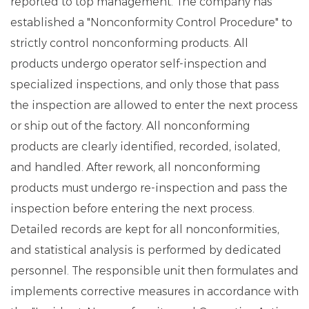
reported to top management. The company has
established a "Nonconformity Control Procedure" to
strictly control nonconforming products. All
products undergo operator self-inspection and
specialized inspections, and only those that pass
the inspection are allowed to enter the next process
or ship out of the factory. All nonconforming
products are clearly identified, recorded, isolated,
and handled. After rework, all nonconforming
products must undergo re-inspection and pass the
inspection before entering the next process.
Detailed records are kept for all nonconformities,
and statistical analysis is performed by dedicated
personnel. The responsible unit then formulates and
implements corrective measures in accordance with