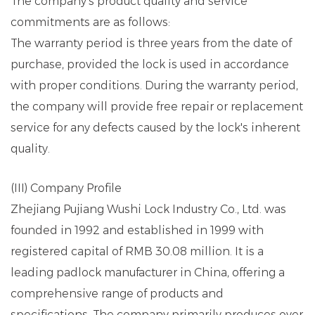
The company's product quality and service
commitments are as follows:
The warranty period is three years from the date of
purchase, provided the lock is used in accordance
with proper conditions. During the warranty period,
the company will provide free repair or replacement
service for any defects caused by the lock's inherent
quality.
(III) Company Profile
Zhejiang Pujiang Wushi Lock Industry Co., Ltd. was
founded in 1992 and established in 1999 with
registered capital of RMB 30.08 million. It is a
leading padlock manufacturer in China, offering a
comprehensive range of products and
specifications. The company primarily produces over