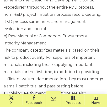
adhere to the "Design and Development Control
Procedures" throughout the entire R&D process,
from R&D project initiation, process recordkeeping,
R&D process summaries, and management
evaluation and control.
b) Raw Material or Component Procurement
Integrity Management
The company categorizes materials based on their
risk to product quality. For suppliers of important
materials, including those supplying important
materials for the first time, in addition to providing
sufficient written documentation, they must undergo
a small-batch trial and pass testing before
supplying. Performance evaluations are also
conducted regularly. For material suppliers, the
X
Facebook
Products
News