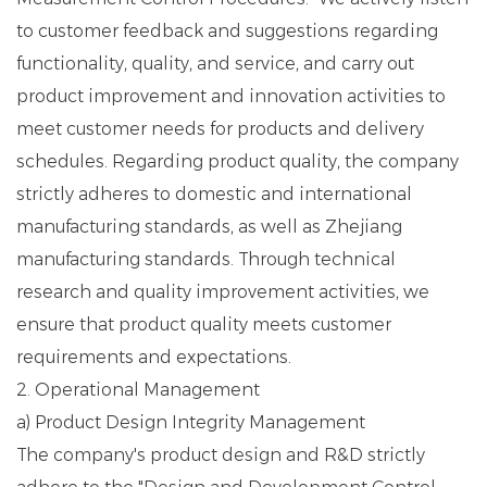
to customer feedback and suggestions regarding
functionality, quality, and service, and carry out
product improvement and innovation activities to
meet customer needs for products and delivery
schedules. Regarding product quality, the company
strictly adheres to domestic and international
manufacturing standards, as well as Zhejiang
manufacturing standards. Through technical
research and quality improvement activities, we
ensure that product quality meets customer
requirements and expectations.
2. Operational Management
a) Product Design Integrity Management
The company's product design and R&D strictly