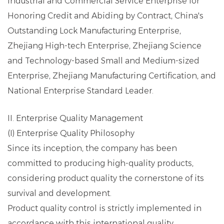
Industrial and Commercial Service Enterprise for
Honoring Credit and Abiding by Contract, China's
Outstanding Lock Manufacturing Enterprise,
Zhejiang High-tech Enterprise, Zhejiang Science
and Technology-based Small and Medium-sized
Enterprise, Zhejiang Manufacturing Certification, and
National Enterprise Standard Leader.
II. Enterprise Quality Management
(I) Enterprise Quality Philosophy
Since its inception, the company has been
committed to producing high-quality products,
considering product quality the cornerstone of its
survival and development.
Product quality control is strictly implemented in
accordance with this international quality