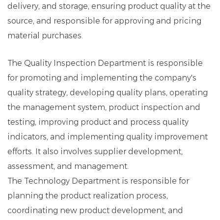
delivery, and storage, ensuring product quality at the
source, and responsible for approving and pricing
material purchases.
The Quality Inspection Department is responsible
for promoting and implementing the company's
quality strategy, developing quality plans, operating
the management system, product inspection and
testing, improving product and process quality
indicators, and implementing quality improvement
efforts. It also involves supplier development,
assessment, and management.
The Technology Department is responsible for
planning the product realization process,
coordinating new product development, and