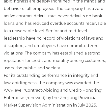
abidingness are deeply ingrained in the minds and
behavior of all employees. The company has a zero
active contract default rate, never defaults on bank
loans, and has reduced overdue accounts receivable
to a reasonable level. Senior and mid-level
leadership have no record of violations of laws and
discipline, and employees have committed zero
violations. The company has established a strong
reputation for credit and morality among customers,
users, the public, and society.
For its outstanding performance in integrity and
law-abidingness, the company was awarded the
AAA-level "Contract-Abiding and Credit-Honoring"
Enterprise (renewed) by the Zhejiang Provincial
Market Supervision Administration in July 2023.