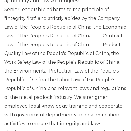
a) Integrity and Law-Abidingness
Senior leadership adheres to the principle of
"integrity first" and strictly abides by the Company
Law of the People's Republic of China, the Economic
Law of the People's Republic of China, the Contract
Law of the People's Republic of China, the Product
Quality Law of the People's Republic of China, the
Work Safety Law of the People's Republic of China,
the Environmental Protection Law of the People's
Republic of China, the Labor Law of the People's
Republic of China, and relevant laws and regulations
of the metal padlock industry. We strengthen
employee legal knowledge training and cooperate
with government departments in legal education
activities to ensure that integrity and law-