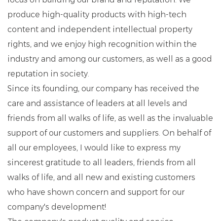
produce high-quality products with high-tech
content and independent intellectual property
rights, and we enjoy high recognition within the
industry and among our customers, as well as a good
reputation in society.
Since its founding, our company has received the
care and assistance of leaders at all levels and
friends from all walks of life, as well as the invaluable
support of our customers and suppliers. On behalf of
all our employees, I would like to express my
sincerest gratitude to all leaders, friends from all
walks of life, and all new and existing customers
who have shown concern and support for our
company's development!