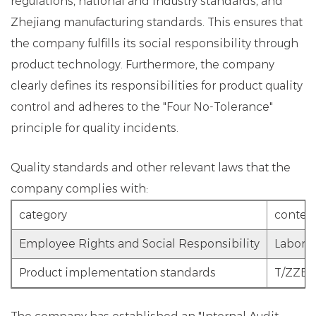
regulations, national and industry standards, and
Zhejiang manufacturing standards. This ensures that
the company fulfills its social responsibility through
product technology. Furthermore, the company
clearly defines its responsibilities for product quality
control and adheres to the "Four No-Tolerance"
principle for quality incidents.
Quality standards and other relevant laws that the
company complies with:
category
conten
Employee Rights and Social Responsibility
Labor L
Product implementation standards
T/ZZB 0