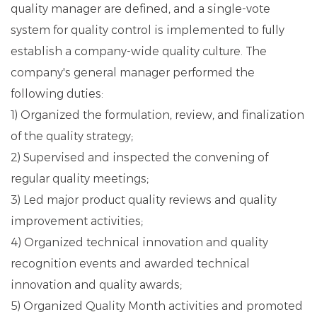
quality manager are defined, and a single-vote
system for quality control is implemented to fully
establish a company-wide quality culture. The
company's general manager performed the
following duties:
1) Organized the formulation, review, and finalization
of the quality strategy;
2) Supervised and inspected the convening of
regular quality meetings;
3) Led major product quality reviews and quality
improvement activities;
4) Organized technical innovation and quality
recognition events and awarded technical
innovation and quality awards;
5) Organized Quality Month activities and promoted