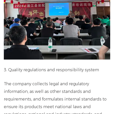
3. Quality regulations and responsibility system
The company collects legal and regulatory
information, as well as other standards and
requirements, and formulates internal standards to
ensure its products meet national laws and