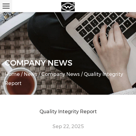
COMPANY NEWS
Home
/
News
/
Company News
/
Quality Integrity
Report
Quality Integrity Report
Sep 22, 2025