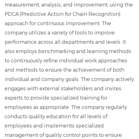
measurement, analysis, and improvement, using the
PDCA (Predictive Action for Chain Recognition)
approach for continuous improvement. The
company utilizes a variety of tools to improve
performance across all departments and levels. It
also employs benchmarking and learning methods
to continuously refine individual work approaches
and methods to ensure the achievement of both
individual and company goals. The company actively
engages with external stakeholders and invites
experts to provide specialized training for
employees as appropriate. The company regularly
conducts quality education for all levels of
employees and implements specialized
management of quality control points to ensure