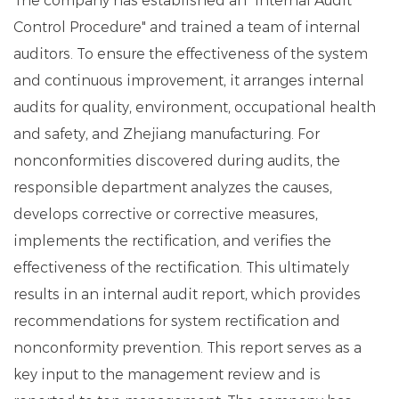
The company has established an "Internal Audit
Control Procedure" and trained a team of internal
auditors. To ensure the effectiveness of the system
and continuous improvement, it arranges internal
audits for quality, environment, occupational health
and safety, and Zhejiang manufacturing. For
nonconformities discovered during audits, the
responsible department analyzes the causes,
develops corrective or corrective measures,
implements the rectification, and verifies the
effectiveness of the rectification. This ultimately
results in an internal audit report, which provides
recommendations for system rectification and
nonconformity prevention. This report serves as a
key input to the management review and is