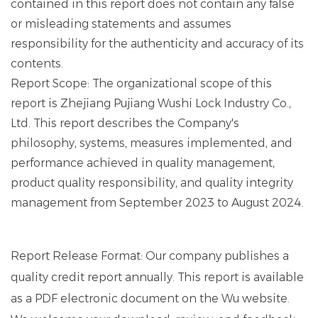
contained in this report does not contain any false
or misleading statements and assumes
responsibility for the authenticity and accuracy of its
contents.
Report Scope: The organizational scope of this
report is Zhejiang Pujiang Wushi Lock Industry Co.,
Ltd. This report describes the Company's
philosophy, systems, measures implemented, and
performance achieved in quality management,
product quality responsibility, and quality integrity
management from September 2023 to August 2024.
Report Release Format: Our company publishes a
quality credit report annually. This report is available
as a PDF electronic document on the Wu website.