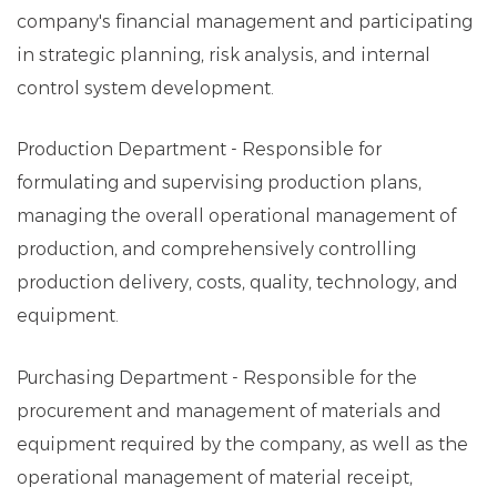
company's financial management and participating
in strategic planning, risk analysis, and internal
control system development.
Production Department - Responsible for
formulating and supervising production plans,
managing the overall operational management of
production, and comprehensively controlling
production delivery, costs, quality, technology, and
equipment.
Purchasing Department - Responsible for the
procurement and management of materials and
equipment required by the company, as well as the
operational management of material receipt,