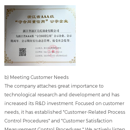
b) Meeting Customer Needs
The company attaches great importance to
technological research and development and has
increased its R&D investment. Focused on customer
needs, it has established "Customer-Related Process
Control Procedures" and "Customer Satisfaction
Measurement Control Procedures." We actively listen