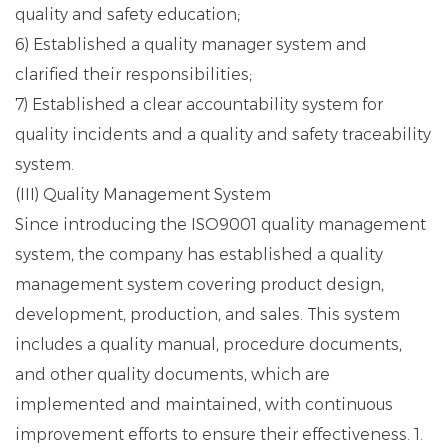
quality and safety education;
6) Established a quality manager system and
clarified their responsibilities;
7) Established a clear accountability system for
quality incidents and a quality and safety traceability
system.
(III) Quality Management System
Since introducing the ISO9001 quality management
system, the company has established a quality
management system covering product design,
development, production, and sales. This system
includes a quality manual, procedure documents,
and other quality documents, which are
implemented and maintained, with continuous
improvement efforts to ensure their effectiveness. 1.