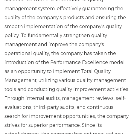
management system, effectively guaranteeing the
quality of the company's products and ensuring the
smooth implementation of the company's quality
policy. To fundamentally strengthen quality
management and improve the company's
operational quality, the company has taken the
introduction of the Performance Excellence model
as an opportunity to implement Total Quality
Management, utilizing various quality management
tools and conducting quality improvement activities.
Through internal audits, management reviews, self-
evaluations, third-party audits, and continuous
search for improvement opportunities, the company
strives for superior performance. Since its