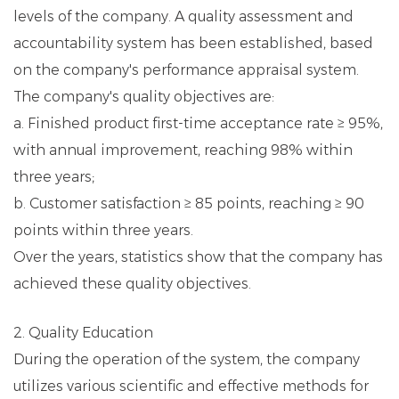
levels of the company. A quality assessment and
accountability system has been established, based
on the company's performance appraisal system.
The company's quality objectives are:
a. Finished product first-time acceptance rate ≥ 95%,
with annual improvement, reaching 98% within
three years;
b. Customer satisfaction ≥ 85 points, reaching ≥ 90
points within three years.
Over the years, statistics show that the company has
achieved these quality objectives.
2. Quality Education
During the operation of the system, the company
utilizes various scientific and effective methods for