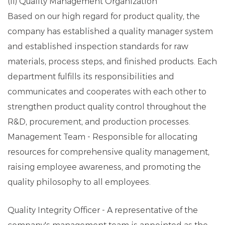
(II) Quality Management Organization
Based on our high regard for product quality, the
company has established a quality manager system
and established inspection standards for raw
materials, process steps, and finished products. Each
department fulfills its responsibilities and
communicates and cooperates with each other to
strengthen product quality control throughout the
R&D, procurement, and production processes.
Management Team - Responsible for allocating
resources for comprehensive quality management,
raising employee awareness, and promoting the
quality philosophy to all employees.
Quality Integrity Officer - A representative of the