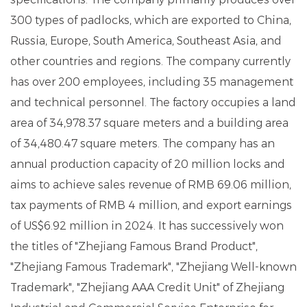
300 types of padlocks, which are exported to China,
Russia, Europe, South America, Southeast Asia, and
other countries and regions. The company currently
has over 200 employees, including 35 management
and technical personnel. The factory occupies a land
area of ​​34,978.37 square meters and a building area
of ​​34,480.47 square meters. The company has an
annual production capacity of 20 million locks and
aims to achieve sales revenue of RMB 69.06 million,
tax payments of RMB 4 million, and export earnings
of US$6.92 million in 2024. It has successively won
the titles of "Zhejiang Famous Brand Product",
"Zhejiang Famous Trademark", "Zhejiang Well-known
Trademark", "Zhejiang AAA Credit Unit" of Zhejiang