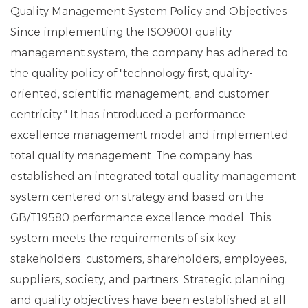
Quality Management System Policy and Objectives
Since implementing the ISO9001 quality
management system, the company has adhered to
the quality policy of "technology first, quality-
oriented, scientific management, and customer-
centricity." It has introduced a performance
excellence management model and implemented
total quality management. The company has
established an integrated total quality management
system centered on strategy and based on the
GB/T19580 performance excellence model. This
system meets the requirements of six key
stakeholders: customers, shareholders, employees,
suppliers, society, and partners. Strategic planning
and quality objectives have been established at all