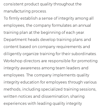
consistent product quality throughout the
manufacturing process.
To firmly establish a sense of integrity among all
employees, the company formulates an annual
training plan at the beginning of each year.
Department heads develop training plans and
content based on company requirements and
diligently organize training for their subordinates.
Workshop directors are responsible for promoting
integrity awareness among team leaders and
employees. The company implements quality
integrity education for employees through various
methods, including specialized training sessions,
written notices and dissemination, sharing
experiences with leading quality integrity