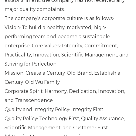
establishment, the company has not received any
major quality complaints.
The company's corporate culture is as follows:
Vision: To build a healthy, motivated, high-
performing team and become a sustainable
enterprise. Core Values: Integrity, Commitment,
Practicality, Innovation, Scientific Management, and
Striving for Perfection
Mission: Create a Century-Old Brand, Establish a
Century-Old Wu Family
Corporate Spirit: Harmony, Dedication, Innovation,
and Transcendence
Quality and Integrity Policy: Integrity First
Quality Policy: Technology First, Quality Assurance,
Scientific Management, and Customer First