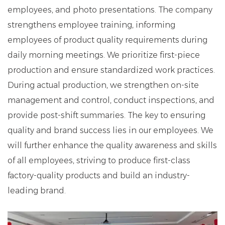
employees, and photo presentations. The company
strengthens employee training, informing
employees of product quality requirements during
daily morning meetings. We prioritize first-piece
production and ensure standardized work practices.
During actual production, we strengthen on-site
management and control, conduct inspections, and
provide post-shift summaries. The key to ensuring
quality and brand success lies in our employees. We
will further enhance the quality awareness and skills
of all employees, striving to produce first-class
factory-quality products and build an industry-
leading brand.