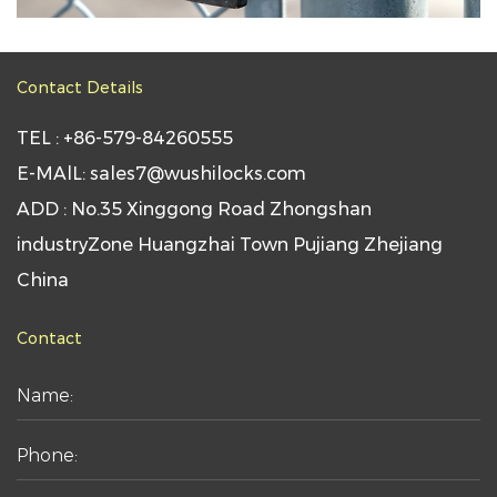
Contact Details
TEL : +86-579-84260555
E-MAlL: sales7@wushilocks.com
ADD : No.35 Xinggong Road Zhongshan
industryZone Huangzhai Town Pujiang Zhejiang
China
Contact