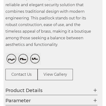
reliable and elegant security solution that
combines traditional design with modern
engineering. This padlock stands out for its
robust construction, ease of use, and the
timeless appeal of brass, making it a boutique
among those seeking a balance between
aesthetics and functionality.
Contact Us
View Gallery
Product Details
Parameter