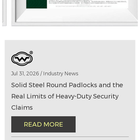
Jul 31, 2026 / Industry News
Solid Steel Round Padlocks and the
Real Limits of Heavy-Duty Security
Claims
READ MORE