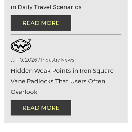
in Daily Travel Scenarios
READ MORE
Jul 10, 2026 / Industry News
Hidden Weak Points in Iron Square
Vane Padlocks That Users Often
Overlook
READ MORE