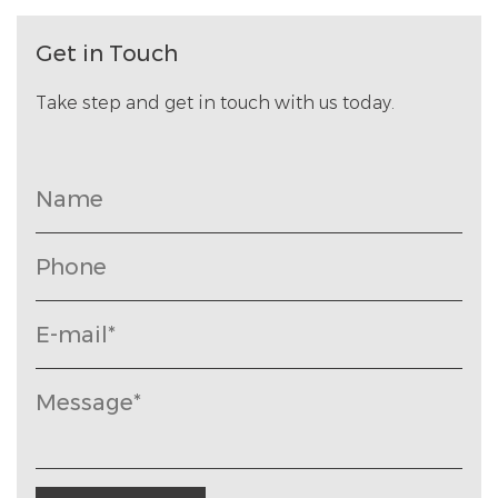
Get in Touch
Take step and get in touch with us today.