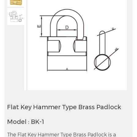
Flat Key Hammer Type Brass Padlock
Model : BK-1
The Flat Key Hammer Type Brass Padlock is a