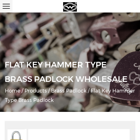
FLAT KEY HAMMER TYPE
BRASS PADLOCK WHOLESALE
Home
/
Products
/
Brass Padlock
/
Flat Key Hammer
Type Brass Padlock