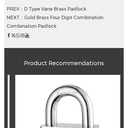
PREV：D Type Vane Brass Padlock
NEXT：Gold Brass Four Digit Combination
Combination Padlock
Product Recommendations