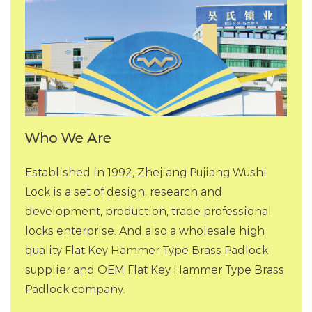
Who We Are
Established in 1992, Zhejiang Pujiang Wushi
Lock is a set of design, research and
development, production, trade professional
locks enterprise. And also a
wholesale high
quality Flat Key Hammer Type Brass Padlock
supplier
and
OEM Flat Key Hammer Type Brass
Padlock company
.