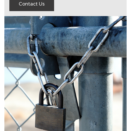
Contact Us