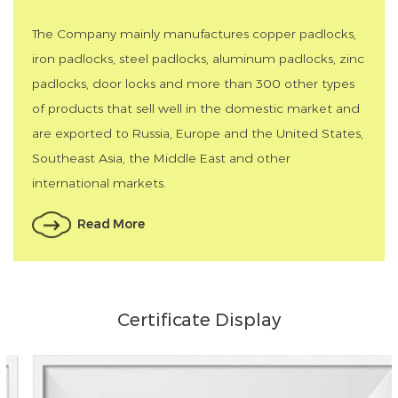
The Company mainly manufactures copper padlocks,
iron padlocks, steel padlocks, aluminum padlocks, zinc
padlocks, door locks and more than 300 other types
of products that sell well in the domestic market and
are exported to Russia, Europe and the United States,
Southeast Asia, the Middle East and other
international markets.
Read More
Certificate Display