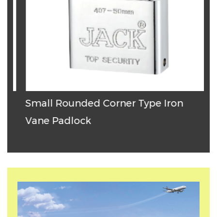
Small Rounded Corner Type Iron
T
Vane Padlock
P