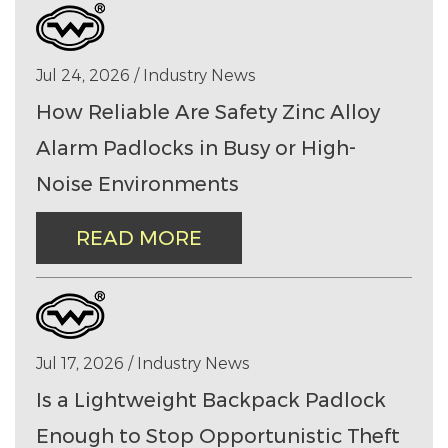
Jul 24, 2026 / Industry News
How Reliable Are Safety Zinc Alloy
Alarm Padlocks in Busy or High-
Noise Environments
READ MORE
Jul 17, 2026 / Industry News
Is a Lightweight Backpack Padlock
Enough to Stop Opportunistic Theft