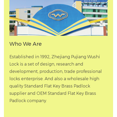
Who We Are
Established in 1992, Zhejiang Pujiang Wushi
Lock is a set of design, research and
development, production, trade professional
locks enterprise. And also a
wholesale high
quality Standard Flat Key Brass Padlock
supplier
and
OEM Standard Flat Key Brass
Padlock company
.