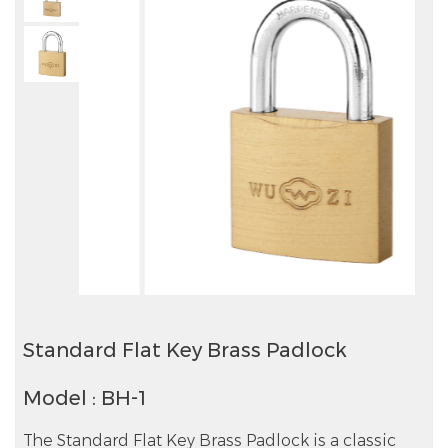
Standard Flat Key Brass Padlock
Model : BH-1
The Standard Flat Key Brass Padlock is a classic