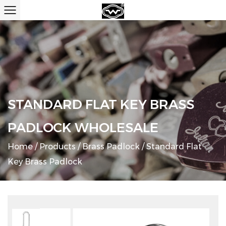
STANDARD FLAT KEY BRASS
PADLOCK WHOLESALE
Home
/
Products
/
Brass Padlock
/
Standard Flat
Key Brass Padlock