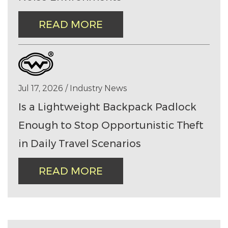
READ MORE
Jul 17, 2026 / Industry News
Is a Lightweight Backpack Padlock
Enough to Stop Opportunistic Theft
in Daily Travel Scenarios
READ MORE