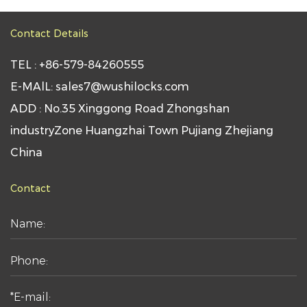
Contact Details
TEL : +86-579-84260555
E-MAlL: sales7@wushilocks.com
ADD : No.35 Xinggong Road Zhongshan
industryZone Huangzhai Town Pujiang Zhejiang
China
Contact