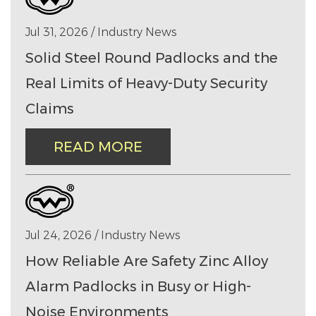
Jul 31, 2026 / Industry News
Solid Steel Round Padlocks and the
Real Limits of Heavy-Duty Security
Claims
READ MORE
Jul 24, 2026 / Industry News
How Reliable Are Safety Zinc Alloy
Alarm Padlocks in Busy or High-
Noise Environments