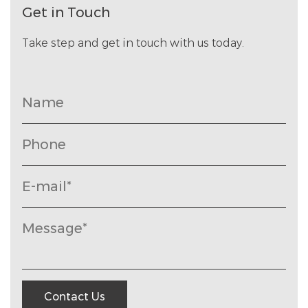
Get in Touch
Take step and get in touch with us today.
Contact Us