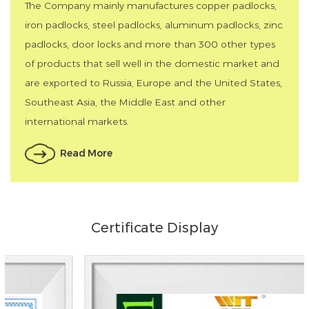
The Company mainly manufactures copper padlocks,
iron padlocks, steel padlocks, aluminum padlocks, zinc
padlocks, door locks and more than 300 other types
of products that sell well in the domestic market and
are exported to Russia, Europe and the United States,
Southeast Asia, the Middle East and other
international markets.
Read More
Certificate Display