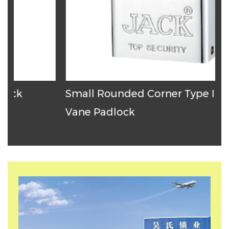
Small Rounded Corner Type Iron
T
Vane Padlock
P