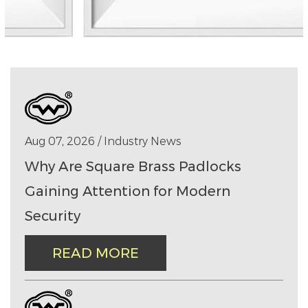
Aug 07, 2026 / Industry News
Why Are Square Brass Padlocks
Gaining Attention for Modern
Security
READ MORE