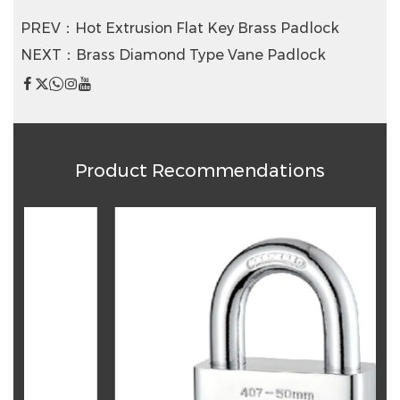
PREV：Hot Extrusion Flat Key Brass Padlock
NEXT：Brass Diamond Type Vane Padlock
Product Recommendations