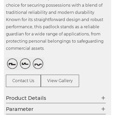
choice for securing possessions with a blend of
traditional reliability and modern durability.
Known for its straightforward design and robust
performance, this padlock stands as a reliable
guardian for a wide range of applications, from
protecting personal belongings to safeguarding
commercial assets.
Contact Us
View Gallery
Product Details
Parameter