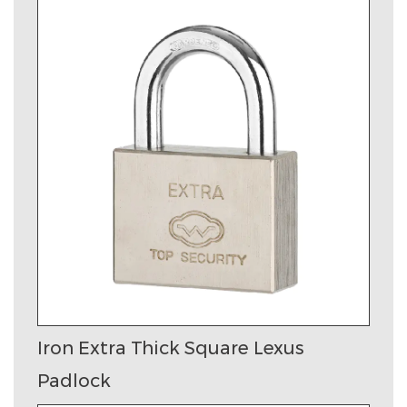
Iron Extra Thick Square Lexus
Padlock