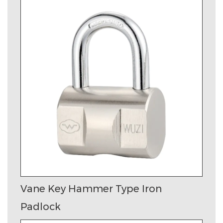
Vane Key Hammer Type Iron
Padlock