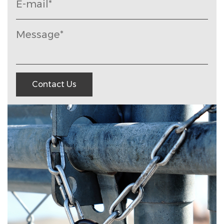
Contact Us