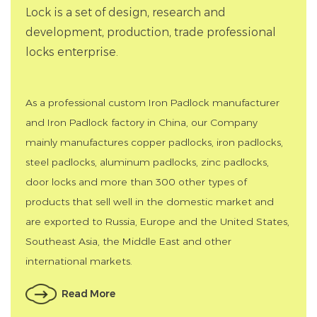
Lock is a set of design, research and
development, production, trade professional
locks enterprise.
As a professional
custom Iron Padlock manufacturer
and
Iron Padlock factory in China
, our Company
mainly manufactures copper padlocks, iron padlocks,
steel padlocks, aluminum padlocks, zinc padlocks,
door locks and more than 300 other types of
products that sell well in the domestic market and
are exported to Russia, Europe and the United States,
Southeast Asia, the Middle East and other
international markets.
Read More