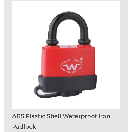
ABS Plastic Shell Waterproof Iron
Padlock