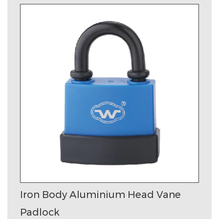
Iron Body Aluminium Head Vane
Padlock