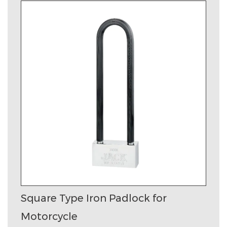
Square Type Iron Padlock for
Motorcycle