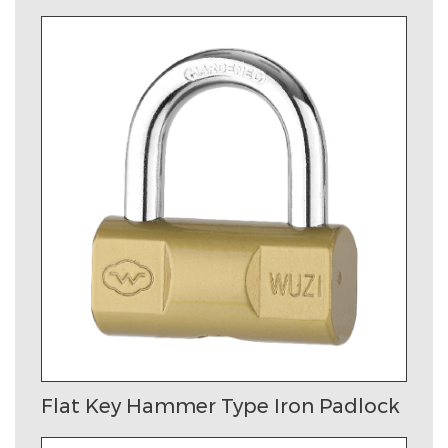
Flat Key Hammer Type Iron Padlock