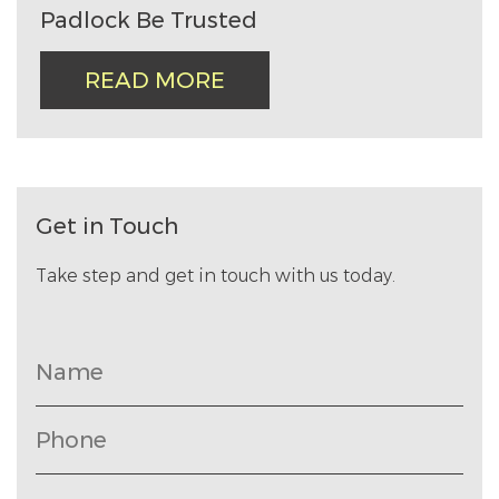
Padlock Be Trusted
READ MORE
Get in Touch
Take step and get in touch with us today.