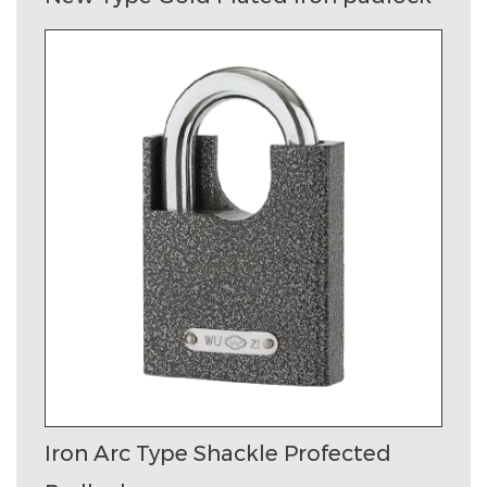
Iron Arc Type Shackle Profected