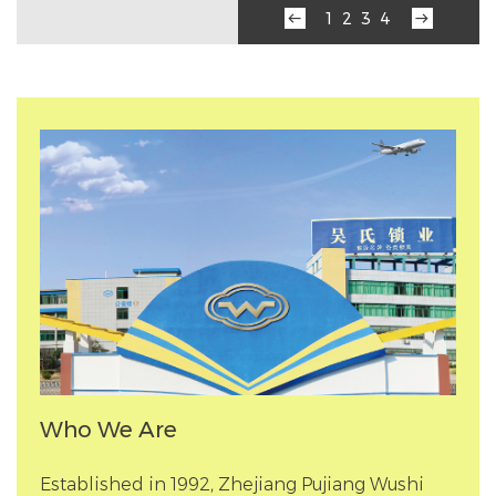
‹
›
1
2
3
4
Who We Are
Established in 1992, Zhejiang Pujiang Wushi