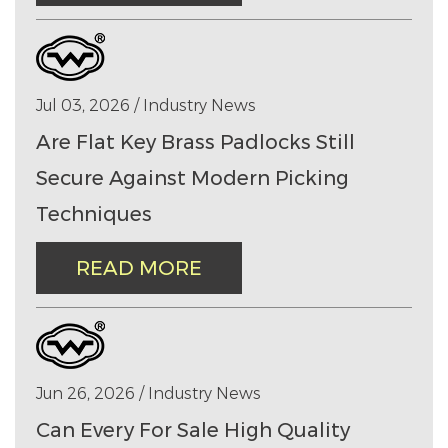
Jul 03, 2026 / Industry News
Are Flat Key Brass Padlocks Still
Secure Against Modern Picking
Techniques
READ MORE
Jun 26, 2026 / Industry News
Can Every For Sale High Quality