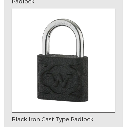
Padlock
Black Iron Cast Type Padlock