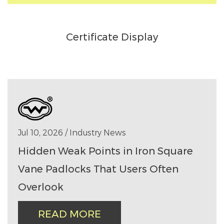
Certificate Display
Jul 10, 2026 / Industry News
Hidden Weak Points in Iron Square
Vane Padlocks That Users Often
Overlook
READ MORE