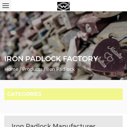
IRON PADLOCK FACTORY
Home
/
Products
/
Iron Padlock
CATEGORIES
Iron Padlock Manufacturer