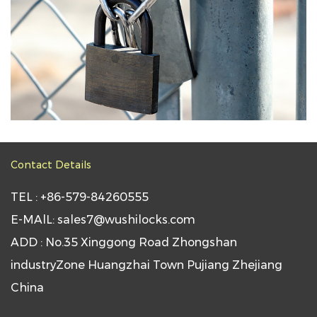
Contact Details
TEL : +86-579-84260555
E-MAlL: sales7@wushilocks.com
ADD : No.35 Xinggong Road Zhongshan
industryZone Huangzhai Town Pujiang Zhejiang
China