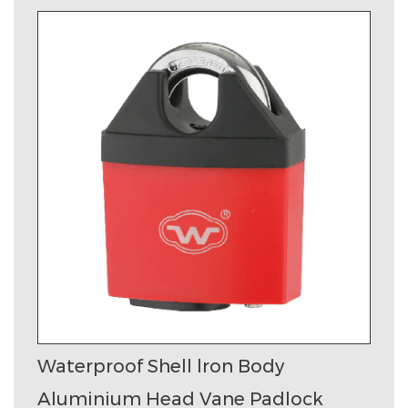
Waterproof Shell lron Body
Aluminium Head Vane Padlock