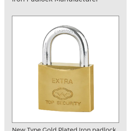
New Type Gold Plated Iron padlock