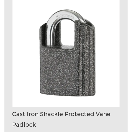
Cast Iron Shackle Protected Vane
Padlock