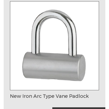
New Iron Arc Type Vane Padlock