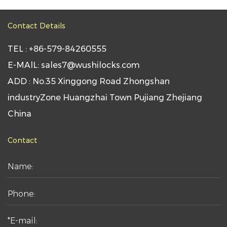
Contact Details
TEL : +86-579-84260555
E-MAlL: sales7@wushilocks.com
ADD : No.35 Xinggong Road Zhongshan
industryZone Huangzhai Town Pujiang Zhejiang
China
Contact