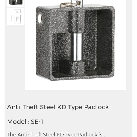
Anti-Theft Steel KD Type Padlock
Model : SE-1
The Anti-Theft Steel KD Type Padlock is a