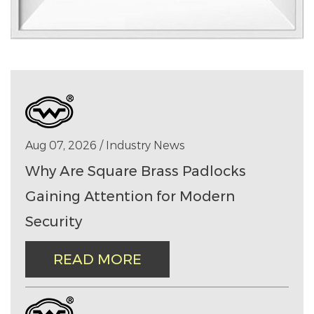
Aug 07, 2026 / Industry News
Why Are Square Brass Padlocks
Gaining Attention for Modern
Security
READ MORE