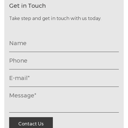
Get in Touch
Take step and get in touch with us today.
Contact Us