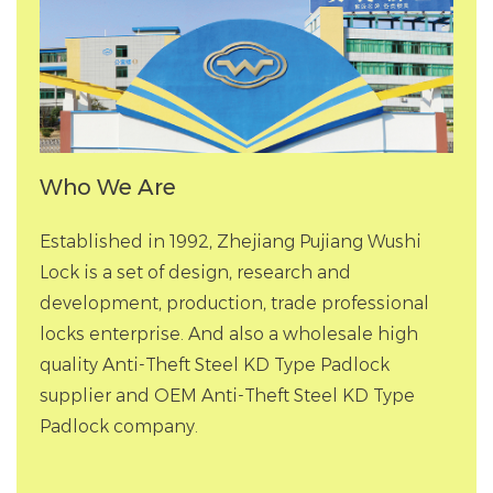
Who We Are
Established in 1992, Zhejiang Pujiang Wushi
Lock is a set of design, research and
development, production, trade professional
locks enterprise. And also a
wholesale high
quality Anti-Theft Steel KD Type Padlock
supplier
and
OEM Anti-Theft Steel KD Type
Padlock company
.