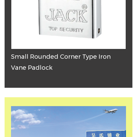
Small Rounded Corner Type Iron
T
Vane Padlock
P