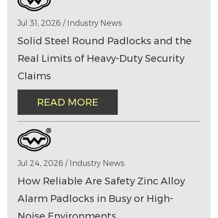
Jul 31, 2026 / Industry News
Solid Steel Round Padlocks and the
Real Limits of Heavy-Duty Security
Claims
READ MORE
Jul 24, 2026 / Industry News
How Reliable Are Safety Zinc Alloy
Alarm Padlocks in Busy or High-
Noise Environments