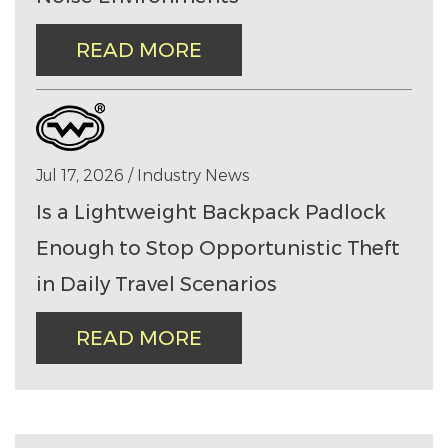
READ MORE
Jul 17, 2026 / Industry News
Is a Lightweight Backpack Padlock
Enough to Stop Opportunistic Theft
in Daily Travel Scenarios
READ MORE