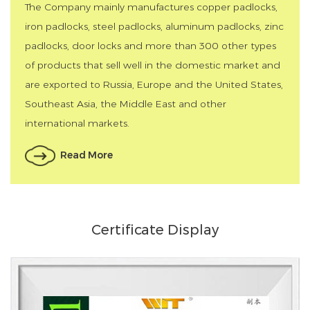
The Company mainly manufactures copper padlocks,
iron padlocks, steel padlocks, aluminum padlocks, zinc
padlocks, door locks and more than 300 other types
of products that sell well in the domestic market and
are exported to Russia, Europe and the United States,
Southeast Asia, the Middle East and other
international markets.
Read More
Certificate Display