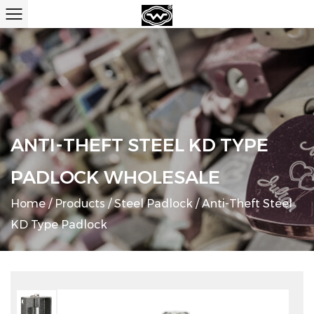
ANTI-THEFT STEEL KD TYPE
PADLOCK WHOLESALE
Home
/
Products
/
Steel Padlock
/
Anti-Theft Steel
KD Type Padlock