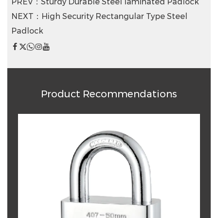
PREV：Sturdy Durable Steel Iaminated Padlock
NEXT：High Security Rectangular Type Steel
Padlock
Product Recommendations