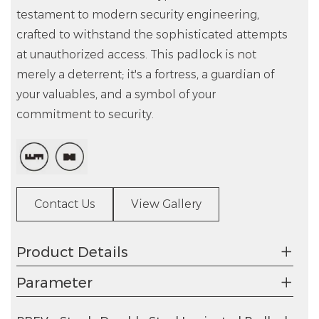
testament to modern security engineering,
crafted to withstand the sophisticated attempts
at unauthorized access. This padlock is not
merely a deterrent; it's a fortress, a guardian of
your valuables, and a symbol of your
commitment to security.
Contact Us
View Gallery
Product Details
Parameter