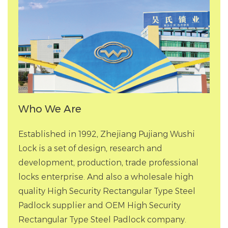
Who We Are
Established in 1992, Zhejiang Pujiang Wushi
Lock is a set of design, research and
development, production, trade professional
locks enterprise. And also a
wholesale high
quality High Security Rectangular Type Steel
Padlock supplier
and
OEM High Security
Rectangular Type Steel Padlock company
.