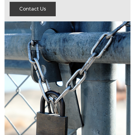
Contact Us