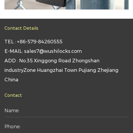
Contact Details
TEL : +86-579-84260555
E-MAlL: sales7@wushilocks.com
ADD : No.35 Xinggong Road Zhongshan
industryZone Huangzhai Town Pujiang Zhejiang
China
Contact