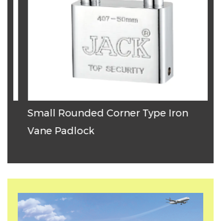
Small Rounded Corner Type Iron
T
Vane Padlock
P