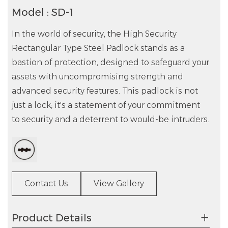
Model : SD-1
In the world of security, the High Security
Rectangular Type Steel Padlock stands as a
bastion of protection, designed to safeguard your
assets with uncompromising strength and
advanced security features. This padlock is not
just a lock; it's a statement of your commitment
to security and a deterrent to would-be intruders.
Contact Us
View Gallery
Product Details