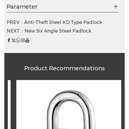
Parameter
PREV：Anti-Theft Steel KD Type Padlock
NEXT：New Six Angle Steel Padlock
Product Recommendations