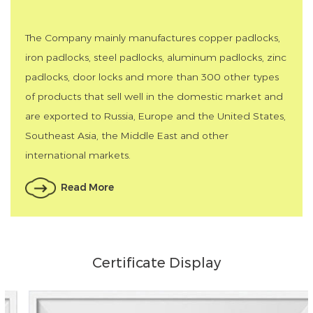
The Company mainly manufactures copper padlocks,
iron padlocks, steel padlocks, aluminum padlocks, zinc
padlocks, door locks and more than 300 other types
of products that sell well in the domestic market and
are exported to Russia, Europe and the United States,
Southeast Asia, the Middle East and other
international markets.
Read More
Certificate Display