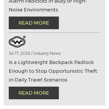
Alarm Padlocks in Busy or High-
Noise Environments
READ MORE
Jul 17, 2026 / Industry News
Is a Lightweight Backpack Padlock
Enough to Stop Opportunistic Theft
in Daily Travel Scenarios
READ MORE