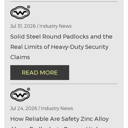
Jul 31, 2026 / Industry News
Solid Steel Round Padlocks and the
Real Limits of Heavy-Duty Security
Claims
READ MORE
Jul 24, 2026 / Industry News
How Reliable Are Safety Zinc Alloy