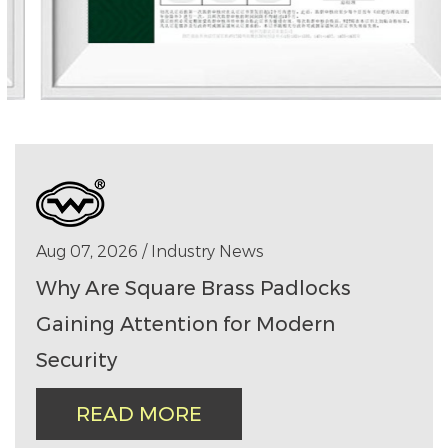
Aug 07, 2026 / Industry News
Why Are Square Brass Padlocks
Gaining Attention for Modern
Security
READ MORE