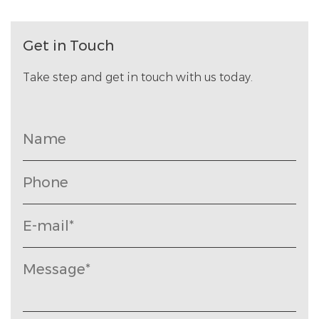
Get in Touch
Take step and get in touch with us today.