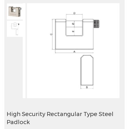
High Security Rectangular Type Steel
Padlock