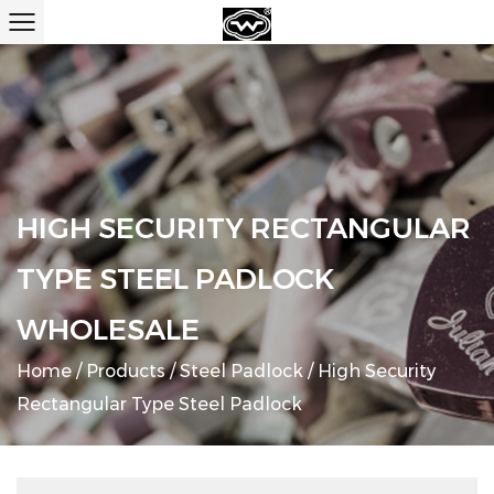
HIGH SECURITY RECTANGULAR
TYPE STEEL PADLOCK
WHOLESALE
Home
/
Products
/
Steel Padlock
/
High Security
Rectangular Type Steel Padlock